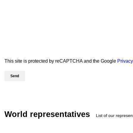
This site is protected by reCAPTCHA and the Google
Privacy
World representatives
List of our represen