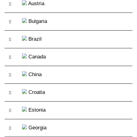
Austria
Bulgaria
Brazil
Canada
China
Croatia
Estonia
Georgia