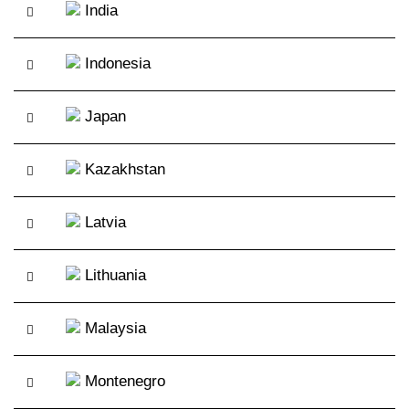
India
Indonesia
Japan
Kazakhstan
Latvia
Lithuania
Malaysia
Montenegro