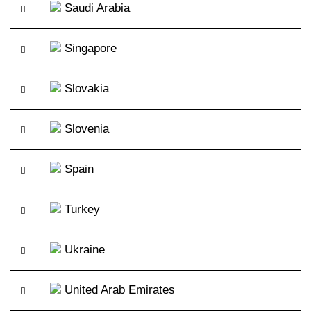
Saudi Arabia
Singapore
Slovakia
Slovenia
Spain
Turkey
Ukraine
United Arab Emirates