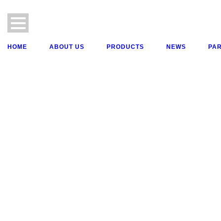
HOME
ABOUT US
PRODUCTS
NEWS
PA