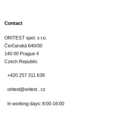
Contact
ORITEST spol. s r.o.
Čerčanská 640/30
140 00 Prague 4
Czech Republic
+420 257 311 639
oritest@oritest . cz
In working days: 8:00-16:00