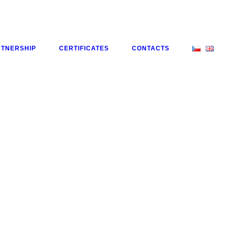
RTNERSHIP
CERTIFICATES
CONTACTS