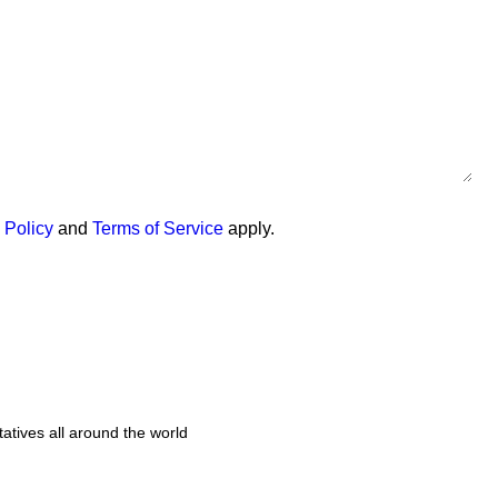
 Policy
and
Terms of Service
apply.
tatives all around the world