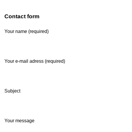
Contact form
Your name (required)
Your e-mail adress (required)
Subject
Your message